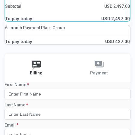
Subtotal
USD
2,497.00
To pay today
USD
2,497.00
6-month Payment Plan- Group
To pay today
USD
427.00
Billing
Payment
First Name
Last Name
Email