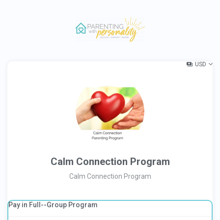
USD
Calm Connection Program
Calm Connection Program
Pay in Full--Group Program