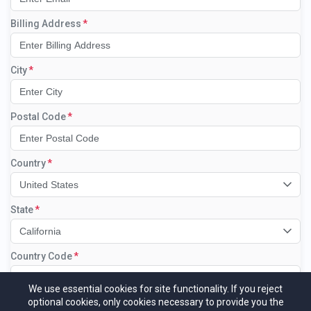
Billing Address
City
Postal Code
Country
United States
State
California
Country Code
Select the country code...
We use essential cookies for site functionality. If you reject
optional cookies, only cookies necessary to provide you the
Phone Number